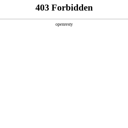
y, The page you visited is not f